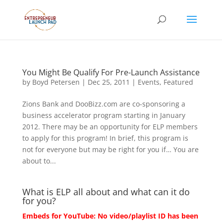
You Might Be Qualify For Pre-Launch Assistance
by
Boyd Petersen
|
Dec 25, 2011
|
Events
,
Featured
Zions Bank and DooBizz.com are co-sponsoring a
business accelerator program starting in January
2012. There may be an opportunity for ELP members
to apply for this program! In brief, this program is
not for everyone but may be right for you if… You are
about to...
What is ELP all about and what can it do
for you?
Embeds for YouTube: No video/playlist ID has been