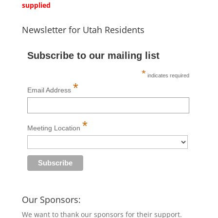
supplied
Newsletter for Utah Residents
Subscribe to our mailing list
*
indicates required
*
Email Address
*
Meeting Location
Our Sponsors:
We want to thank our sponsors for their support.