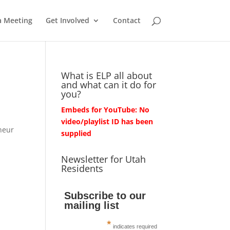
a Meeting
Get Involved
Contact
What is ELP all about
and what can it do for
you?
Embeds for YouTube: No
video/playlist ID has been
neur
supplied
Newsletter for Utah
Residents
Subscribe to our
mailing list
*
indicates required