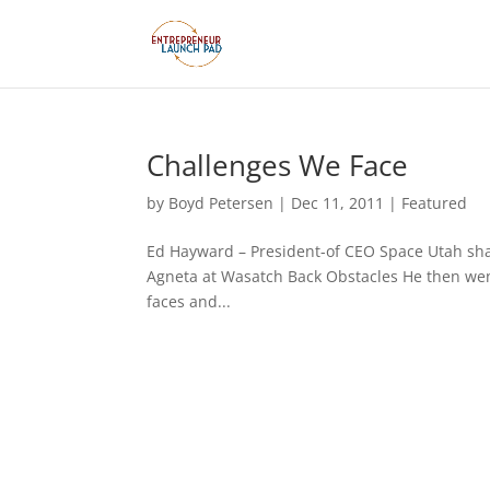
Challenges We Face
by
Boyd Petersen
|
Dec 11, 2011
|
Featured
Ed Hayward – President-of CEO Space Utah sha
Agneta at Wasatch Back Obstacles He then went
faces and...