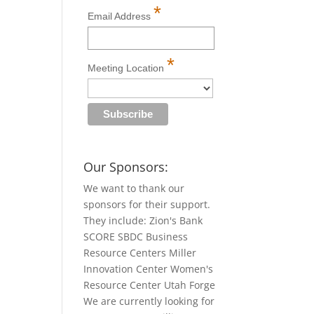
*
Email Address
*
Meeting Location
Our Sponsors:
We want to thank our
sponsors for their support.
They include: Zion's Bank
SCORE SBDC Business
Resource Centers Miller
Innovation Center Women's
Resource Center Utah Forge
We are currently looking for