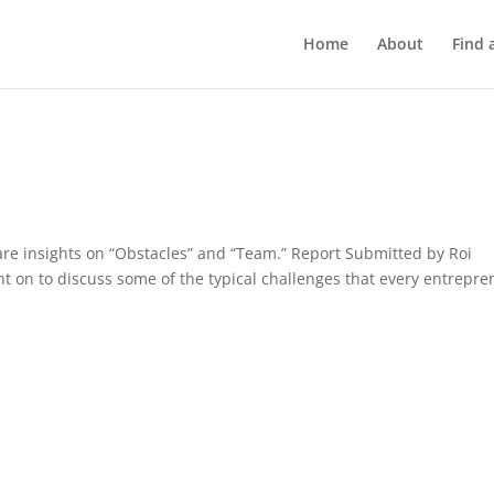
Home
About
Find 
re insights on “Obstacles” and “Team.” Report Submitted by Roi
 on to discuss some of the typical challenges that every entrepre