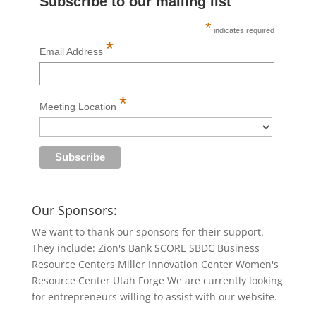
Subscribe to our mailing list
*
indicates required
*
Email Address
*
Meeting Location
Our Sponsors:
We want to thank our sponsors for their support.
They include: Zion's Bank SCORE SBDC Business
Resource Centers Miller Innovation Center Women's
Resource Center Utah Forge We are currently looking
for entrepreneurs willing to assist with our website.