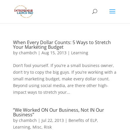
When Every Dollar Counts: 5 Ways to Stretch
Your Marketing Budget
by
chambch
|
Aug 15, 2013
|
Learning
Don’t fool yourself. If you’re a small business owner,
don’t try to copy the big guys. If you’re working with a
small marketing budget, make every dollar count.
Beyond using social media, are there other high-
impact ways to stretch your...
“We Worked ON Our Business, Not IN Our
Business”
by
chambch
|
Jul 22, 2013
|
Benefits of ELP
,
Learning
,
Misc
,
Risk