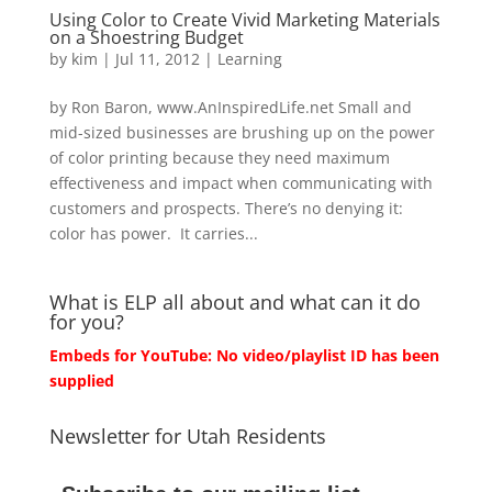
Using Color to Create Vivid Marketing Materials
on a Shoestring Budget
by
kim
|
Jul 11, 2012
|
Learning
by Ron Baron, www.AnInspiredLife.net Small and
mid-sized businesses are brushing up on the power
of color printing because they need maximum
effectiveness and impact when communicating with
customers and prospects. There’s no denying it:
color has power. It carries...
What is ELP all about and what can it do
for you?
Embeds for YouTube: No video/playlist ID has been
supplied
Newsletter for Utah Residents