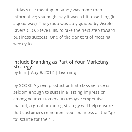
Friday’s ELP meeting in Sandy was more than
informative; you might say it was a bit unsettling (in
a good way). The group was ably guided by Visible
Divers CEO, Steve Ellis, to take the next step toward
business success. One of the dangers of meeting
weekly to...
Include Branding as Part of Your Marketing
Strategy
by
kim
|
Aug 8, 2012
|
Learning
by SCORE A great product or first-class service is
seldom enough to sustain a lasting impression
among your customers. In today’s competitive
market, a great branding strategy will help ensure
that customers remember your business as the “go-
to” source for their...