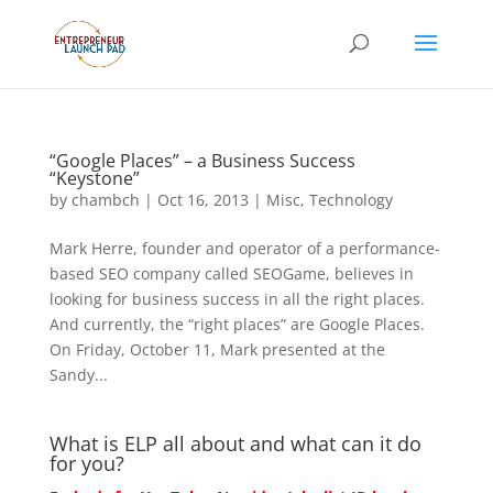
“Google Places” – a Business Success
“Keystone”
by
chambch
|
Oct 16, 2013
|
Misc
,
Technology
Mark Herre, founder and operator of a performance-
based SEO company called SEOGame, believes in
looking for business success in all the right places.
And currently, the “right places” are Google Places.
On Friday, October 11, Mark presented at the
Sandy...
What is ELP all about and what can it do
for you?