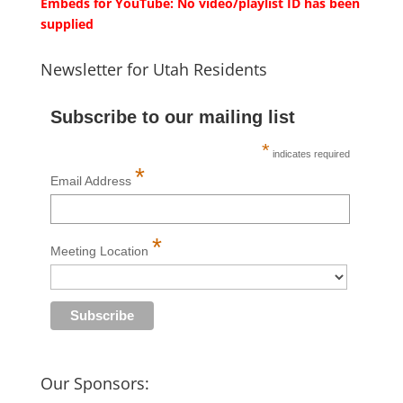
Embeds for YouTube: No video/playlist ID has been
supplied
Newsletter for Utah Residents
Subscribe to our mailing list
*
indicates required
*
Email Address
*
Meeting Location
Our Sponsors: