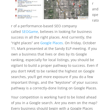
r
and
ope
rato
r of a performance-based SEO company
called
SEOGame
, believes in looking for business
success in all the right places. And currently, the
“right places” are
Google Places
. On Friday, October
11, Mark presented at the Sandy ELP meeting. If you
own a business that lives or dies by its Google
ranking, especially for local listings, you should be
vigilant to build a proper pathway to success. Even if
you don’t HAVE to be ranked the highest on Google
searches, you’ll get more exposure if you do a few
important things, and the “keystone” of your success
pathway is a correctly-done listing on Google Places.
Your competition is working hard to be listed ahead
of you in a Google search. Are you even on the map?
Every business should begin with a Google Places