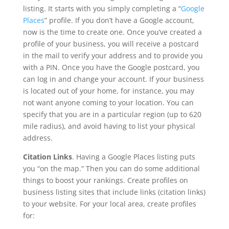
listing. It starts with you simply completing a “
Google
Places
” profile. If you don’t have a Google account,
now is the time to create one. Once you’ve created a
profile of your business, you will receive a postcard
in the mail to verify your address and to provide you
with a PIN. Once you have the Google postcard, you
can log in and change your account. If your business
is located out of your home, for instance, you may
not want anyone coming to your location. You can
specify that you are in a particular region (up to 620
mile radius), and avoid having to list your physical
address.
Citation Links
. Having a Google Places listing puts
you “on the map.” Then you can do some additional
things to boost your rankings. Create profiles on
business listing sites that include links (citation links)
to your website. For your local area, create profiles
for: