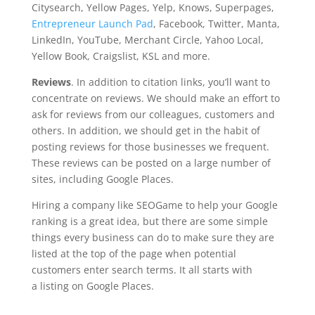
Citysearch, Yellow Pages, Yelp, Knows, Superpages,
Entrepreneur Launch Pad
, Facebook, Twitter, Manta,
LinkedIn, YouTube, Merchant Circle, Yahoo Local,
Yellow Book, Craigslist, KSL and more.
Reviews
. In addition to citation links, you’ll want to
concentrate on reviews. We should make an effort to
ask for reviews from our colleagues, customers and
others. In addition, we should get in the habit of
posting reviews for those businesses we frequent.
These reviews can be posted on a large number of
sites, including Google Places.
Hiring a company like SEOGame to help your Google
ranking is a great idea, but there are some simple
things every business can do to make sure they are
listed at the top of the page when potential
customers enter search terms. It all starts with
a listing on Google Places.