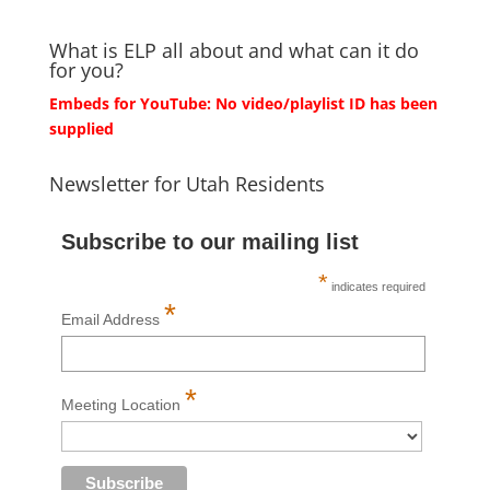
What is ELP all about and what can it do
for you?
Embeds for YouTube: No video/playlist ID has been
supplied
Newsletter for Utah Residents
Subscribe to our mailing list
*
indicates required
*
Email Address
*
Meeting Location