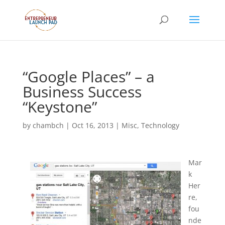
“Google Places” – a
Business Success
“Keystone”
by
chambch
|
Oct 16, 2013
|
Misc
,
Technology
Mar
k
Her
re,
fou
nde