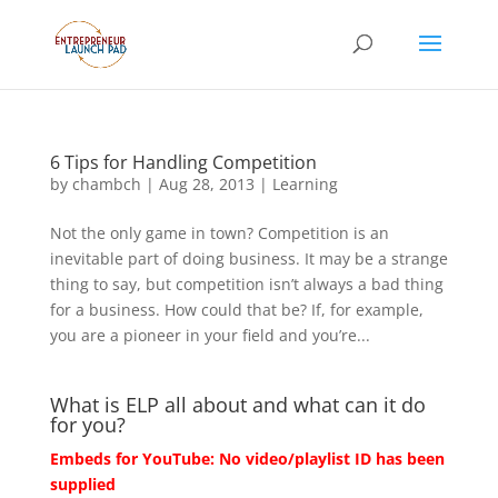
6 Tips for Handling Competition
by
chambch
|
Aug 28, 2013
|
Learning
Not the only game in town? Competition is an
inevitable part of doing business. It may be a strange
thing to say, but competition isn’t always a bad thing
for a business. How could that be? If, for example,
you are a pioneer in your field and you’re...
What is ELP all about and what can it do
for you?
Embeds for YouTube: No video/playlist ID has been
supplied