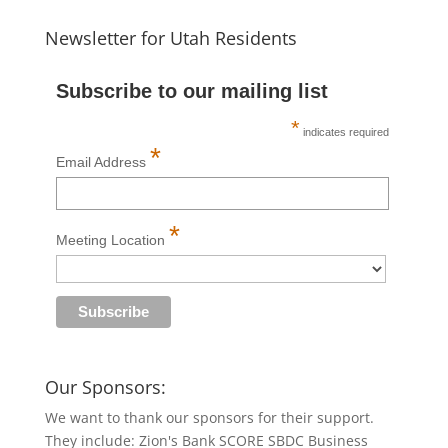
Newsletter for Utah Residents
Subscribe to our mailing list
*
indicates required
*
Email Address
*
Meeting Location
Our Sponsors:
We want to thank our sponsors for their support.
They include: Zion's Bank SCORE SBDC Business