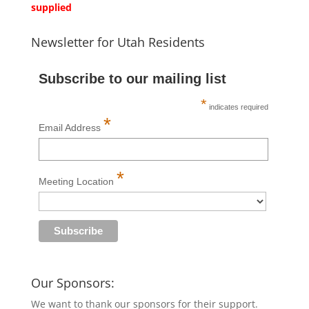
supplied
Newsletter for Utah Residents
Subscribe to our mailing list
*
indicates required
*
Email Address
*
Meeting Location
Our Sponsors:
We want to thank our sponsors for their support.