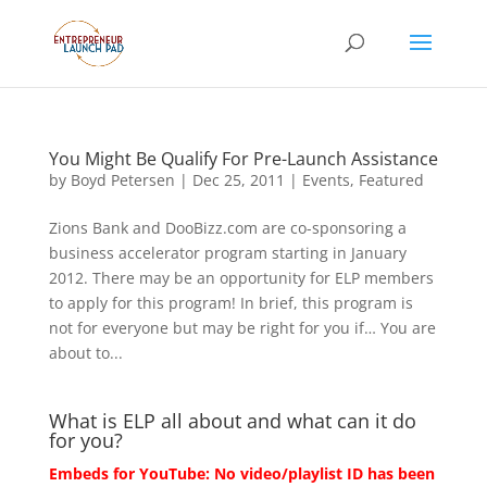
You Might Be Qualify For Pre-Launch Assistance
by
Boyd Petersen
|
Dec 25, 2011
|
Events
,
Featured
Zions Bank and DooBizz.com are co-sponsoring a
business accelerator program starting in January
2012. There may be an opportunity for ELP members
to apply for this program! In brief, this program is
not for everyone but may be right for you if… You are
about to...
What is ELP all about and what can it do
for you?
Embeds for YouTube: No video/playlist ID has been