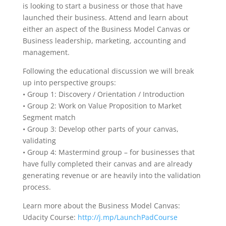
is looking to start a business or those that have
launched their business. Attend and learn about
either an aspect of the Business Model Canvas or
Business leadership, marketing, accounting and
management.
Following the educational discussion we will break
up into perspective groups:
• Group 1: Discovery / Orientation / Introduction
• Group 2: Work on Value Proposition to Market
Segment match
• Group 3: Develop other parts of your canvas,
validating
• Group 4: Mastermind group – for businesses that
have fully completed their canvas and are already
generating revenue or are heavily into the validation
process.
Learn more about the Business Model Canvas:
Udacity Course:
http://j.mp/LaunchPadCourse