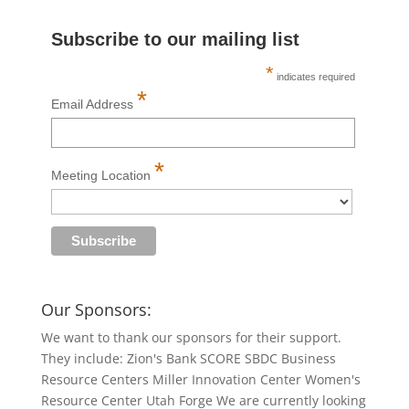
Subscribe to our mailing list
*
indicates required
*
Email Address
*
Meeting Location
Our Sponsors:
We want to thank our sponsors for their support.
They include: Zion's Bank SCORE SBDC Business
Resource Centers Miller Innovation Center Women's
Resource Center Utah Forge We are currently looking