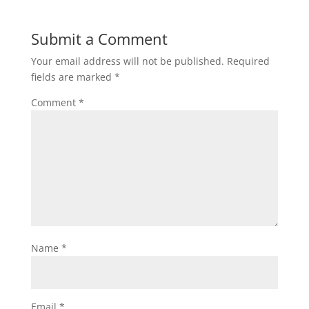
Submit a Comment
Your email address will not be published.
Required
fields are marked
*
Comment
*
Name
*
Email
*