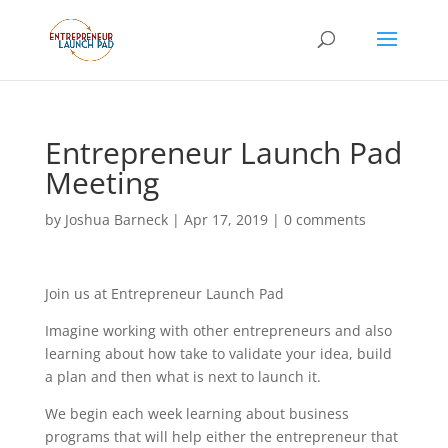
Entrepreneur Launch Pad
Meeting
by
Joshua Barneck
|
Apr 17, 2019
|
0 comments
Join us at Entrepreneur Launch Pad
Imagine working with other entrepreneurs and also
learning about how take to validate your idea, build
a plan and then what is next to launch it.
We begin each week learning about business
programs that will help either the entrepreneur that