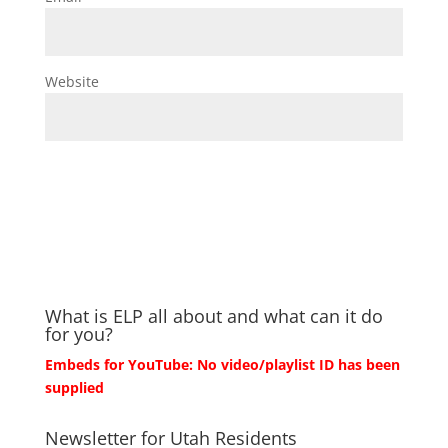
Website
What is ELP all about and what can it do
for you?
Embeds for YouTube: No video/playlist ID has been
supplied
Newsletter for Utah Residents