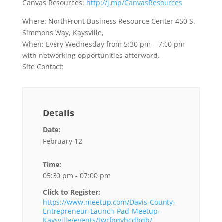
Canvas Resources:
http://j.mp/CanvasResources
Where: NorthFront Business Resource Center 450 S.
Simmons Way, Kaysville,
When: Every Wednesday from 5:30 pm – 7:00 pm
with networking opportunities afterward.
Site Contact:
Details
Date:
February 12
Time:
05:30 pm - 07:00 pm
Click to Register:
https://www.meetup.com/Davis-County-
Entrepreneur-Launch-Pad-Meetup-
Kaysville/events/twrfpqybcdbqb/