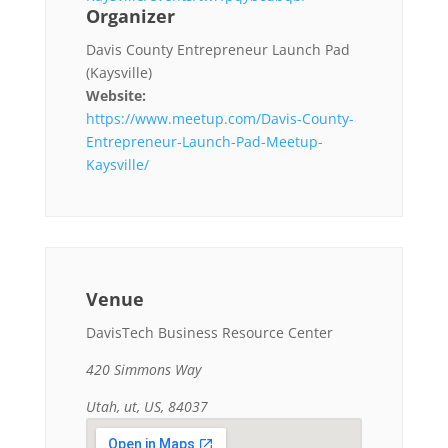
Organizer
Davis County Entrepreneur Launch Pad
(Kaysville)
Website:
https://www.meetup.com/Davis-County-
Entrepreneur-Launch-Pad-Meetup-
Kaysville/
Venue
DavisTech Business Resource Center
420 Simmons Way
Utah, ut, US, 84037