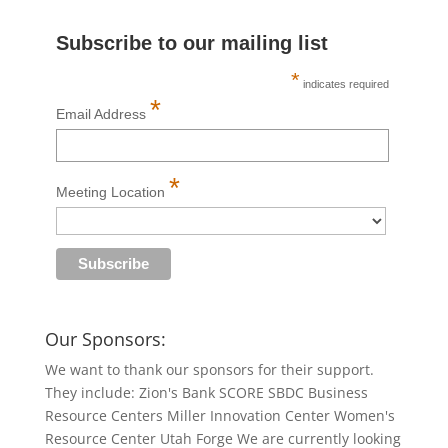
Subscribe to our mailing list
*
indicates required
*
Email Address
*
Meeting Location
Our Sponsors:
We want to thank our sponsors for their support.
They include: Zion's Bank SCORE SBDC Business
Resource Centers Miller Innovation Center Women's
Resource Center Utah Forge We are currently looking