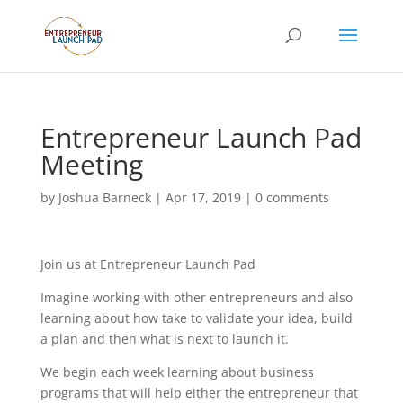
Entrepreneur Launch Pad
Meeting
by
Joshua Barneck
|
Apr 17, 2019
|
0 comments
Join us at Entrepreneur Launch Pad
Imagine working with other entrepreneurs and also
learning about how take to validate your idea, build
a plan and then what is next to launch it.
We begin each week learning about business
programs that will help either the entrepreneur that