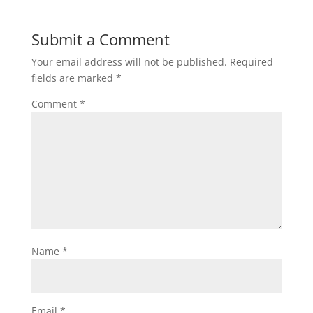
Submit a Comment
Your email address will not be published.
Required
fields are marked
*
Comment
*
Name
*
Email
*