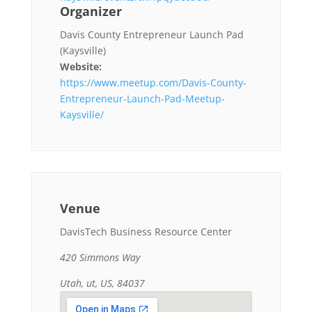
Organizer
Davis County Entrepreneur Launch Pad
(Kaysville)
Website:
https://www.meetup.com/Davis-County-
Entrepreneur-Launch-Pad-Meetup-
Kaysville/
Venue
DavisTech Business Resource Center
420 Simmons Way
Utah, ut, US, 84037