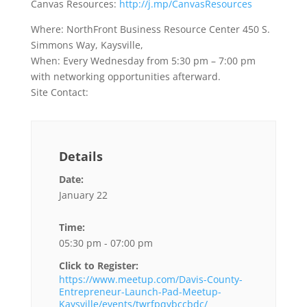
Canvas Resources:
http://j.mp/CanvasResources
Where: NorthFront Business Resource Center 450 S.
Simmons Way, Kaysville,
When: Every Wednesday from 5:30 pm – 7:00 pm
with networking opportunities afterward.
Site Contact:
Details
Date:
January 22
Time:
05:30 pm - 07:00 pm
Click to Register:
https://www.meetup.com/Davis-County-
Entrepreneur-Launch-Pad-Meetup-
Kaysville/events/twrfpqybccbdc/