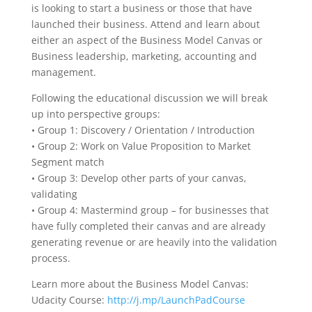
is looking to start a business or those that have
launched their business. Attend and learn about
either an aspect of the Business Model Canvas or
Business leadership, marketing, accounting and
management.
Following the educational discussion we will break
up into perspective groups:
• Group 1: Discovery / Orientation / Introduction
• Group 2: Work on Value Proposition to Market
Segment match
• Group 3: Develop other parts of your canvas,
validating
• Group 4: Mastermind group – for businesses that
have fully completed their canvas and are already
generating revenue or are heavily into the validation
process.
Learn more about the Business Model Canvas:
Udacity Course:
http://j.mp/LaunchPadCourse