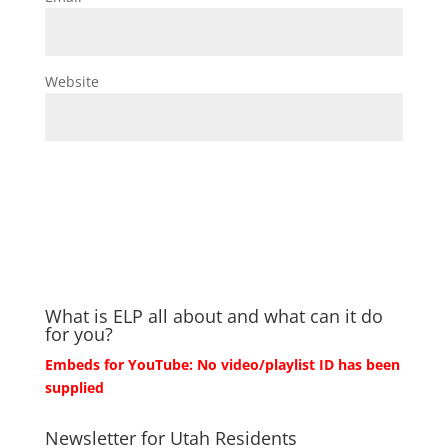
Website
What is ELP all about and what can it do
for you?
Embeds for YouTube: No video/playlist ID has been
supplied
Newsletter for Utah Residents