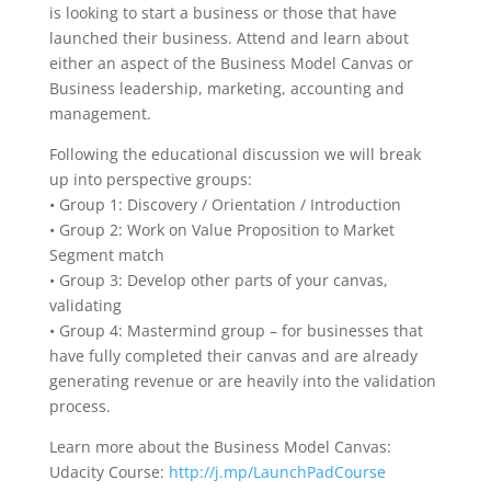
is looking to start a business or those that have
launched their business. Attend and learn about
either an aspect of the Business Model Canvas or
Business leadership, marketing, accounting and
management.
Following the educational discussion we will break
up into perspective groups:
• Group 1: Discovery / Orientation / Introduction
• Group 2: Work on Value Proposition to Market
Segment match
• Group 3: Develop other parts of your canvas,
validating
• Group 4: Mastermind group – for businesses that
have fully completed their canvas and are already
generating revenue or are heavily into the validation
process.
Learn more about the Business Model Canvas:
Udacity Course:
http://j.mp/LaunchPadCourse