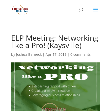
ELP Meeting: Networking
like a Pro! (Kaysville)
by
Joshua Barneck
|
Apr 17, 2019
|
0 comments