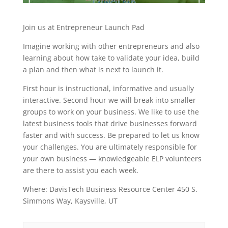
Join us at Entrepreneur Launch Pad
Imagine working with other entrepreneurs and also
learning about how take to validate your idea, build
a plan and then what is next to launch it.
First hour is instructional, informative and usually
interactive. Second hour we will break into smaller
groups to work on your business. We like to use the
latest business tools that drive businesses forward
faster and with success. Be prepared to let us know
your challenges. You are ultimately responsible for
your own business — knowledgeable ELP volunteers
are there to assist you each week.
Where: DavisTech Business Resource Center 450 S.
Simmons Way, Kaysville, UT