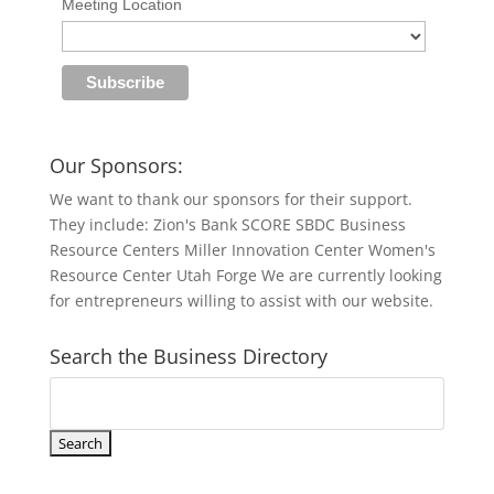
Meeting Location
Our Sponsors:
We want to thank our sponsors for their support.
They include: Zion's Bank SCORE SBDC Business
Resource Centers Miller Innovation Center Women's
Resource Center Utah Forge We are currently looking
for entrepreneurs willing to assist with our website.
Search the Business Directory