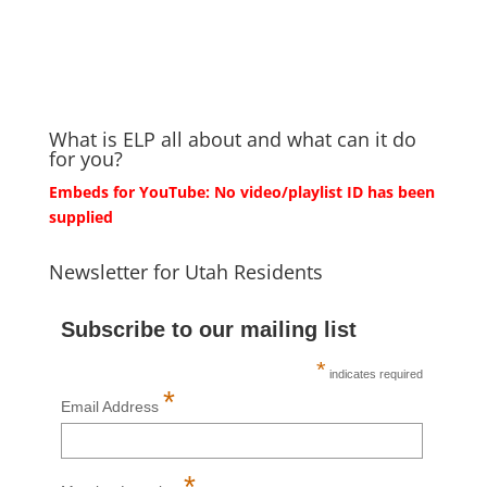
What is ELP all about and what can it do
for you?
Embeds for YouTube: No video/playlist ID has been
supplied
Newsletter for Utah Residents
Subscribe to our mailing list
*
indicates required
*
Email Address
*