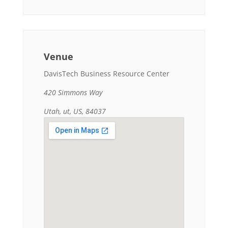
Venue
DavisTech Business Resource Center
420 Simmons Way
Utah, ut, US, 84037