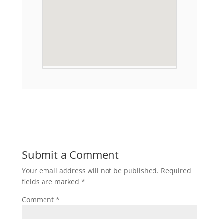
Submit a Comment
Your email address will not be published.
Required
fields are marked
*
Comment
*