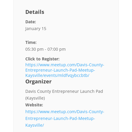
Details
Date:
January 15
Time:
05:30 pm - 07:00 pm
Click to Register:
https://www.meetup.com/Davis-County-
Entrepreneur-Launch-Pad-Meetup-
Kaysville/events/mldfvqybccbtb/
Organizer
Davis County Entrepreneur Launch Pad
(Kaysville)
Website:
https://www.meetup.com/Davis-County-
Entrepreneur-Launch-Pad-Meetup-
Kaysville/