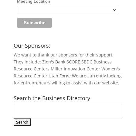
Meeting Location
Our Sponsors:
We want to thank our sponsors for their support.
They include: Zion's Bank SCORE SBDC Business
Resource Centers Miller Innovation Center Women's
Resource Center Utah Forge We are currently looking
for entrepreneurs willing to assist with our website.
Search the Business Directory