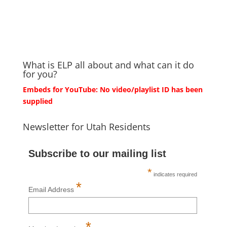
What is ELP all about and what can it do
for you?
Embeds for YouTube: No video/playlist ID has been
supplied
Newsletter for Utah Residents
Subscribe to our mailing list
*
indicates required
*
Email Address
*