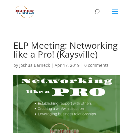
ELP Meeting: Networking
like a Pro! (Kaysville)
by
Joshua Barneck
|
Apr 17, 2019
|
0 comments