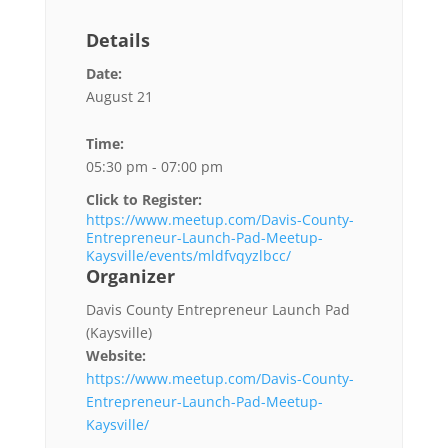
Details
Date:
August 21
Time:
05:30 pm - 07:00 pm
Click to Register:
https://www.meetup.com/Davis-County-
Entrepreneur-Launch-Pad-Meetup-
Kaysville/events/mldfvqyzlbcc/
Organizer
Davis County Entrepreneur Launch Pad
(Kaysville)
Website:
https://www.meetup.com/Davis-County-
Entrepreneur-Launch-Pad-Meetup-
Kaysville/