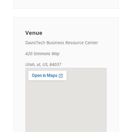
Venue
DavisTech Business Resource Center
420 Simmons Way
Utah, ut, US, 84037