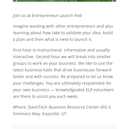
Join us at Entrepreneur Launch Pad
Imagine working with other entrepreneurs and also
learning about how take to validate your idea, build
a plan and then what is next to launch it.
First hour is instructional, informative and usually
interactive. Second hour we will break into smaller
groups to work on your business. We like to use the
latest business tools that drive businesses forward
faster and with success. Be prepared to let us know
your challenges. You are ultimately responsible for
your own business — knowledgeable ELP volunteers
are there to assist you each week.
Where: DavisTech Business Resource Center 450 S.
Simmons Way, Kaysville, UT