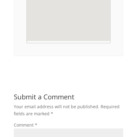
Submit a Comment
Your email address will not be published.
Required
fields are marked
*
Comment
*