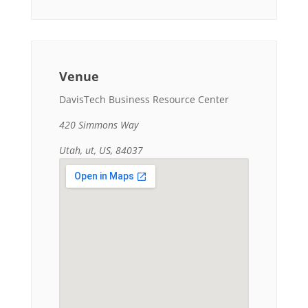
Venue
DavisTech Business Resource Center
420 Simmons Way
Utah, ut, US, 84037