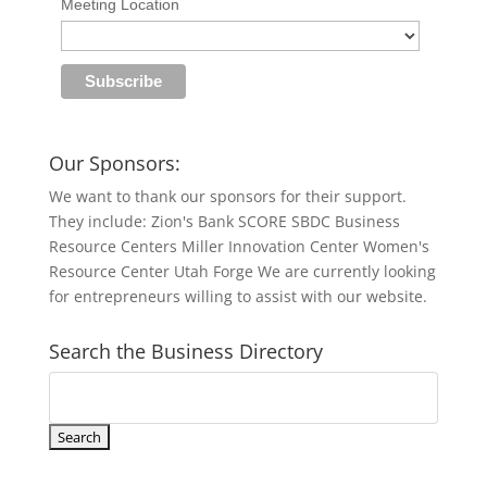
Meeting Location
Our Sponsors:
We want to thank our sponsors for their support.
They include: Zion's Bank SCORE SBDC Business
Resource Centers Miller Innovation Center Women's
Resource Center Utah Forge We are currently looking
for entrepreneurs willing to assist with our website.
Search the Business Directory