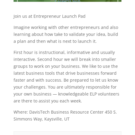
Join us at Entrepreneur Launch Pad
Imagine working with other entrepreneurs and also
learning about how take to validate your idea, build
a plan and then what is next to launch it.
First hour is instructional, informative and usually
interactive. Second hour we will break into smaller
groups to work on your business. We like to use the
latest business tools that drive businesses forward
faster and with success. Be prepared to let us know
your challenges. You are ultimately responsible for
your own business — knowledgeable ELP volunteers
are there to assist you each week.
Where: DavisTech Business Resource Center 450 S.
Simmons Way, Kaysville, UT