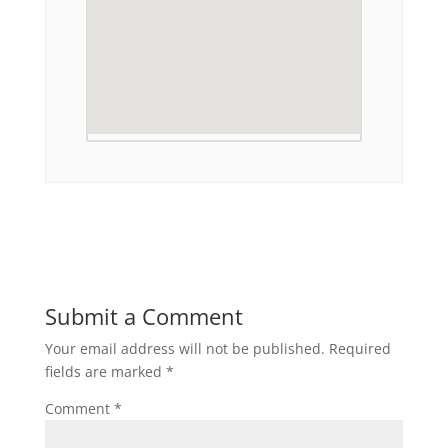
Submit a Comment
Your email address will not be published.
Required
fields are marked
*
Comment
*