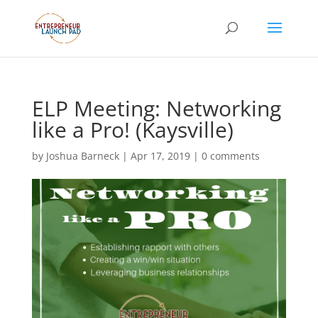
ELP Meeting: Networking
like a Pro! (Kaysville)
by
Joshua Barneck
|
Apr 17, 2019
|
0 comments