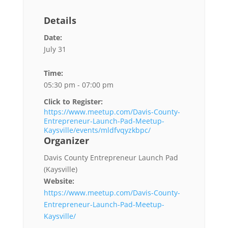
Details
Date:
July 31
Time:
05:30 pm - 07:00 pm
Click to Register:
https://www.meetup.com/Davis-County-
Entrepreneur-Launch-Pad-Meetup-
Kaysville/events/mldfvqyzkbpc/
Organizer
Davis County Entrepreneur Launch Pad
(Kaysville)
Website:
https://www.meetup.com/Davis-County-
Entrepreneur-Launch-Pad-Meetup-
Kaysville/