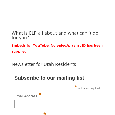
What is ELP all about and what can it do
for you?
Embeds for YouTube: No video/playlist ID has been
supplied
Newsletter for Utah Residents
Subscribe to our mailing list
*
indicates required
*
Email Address
*