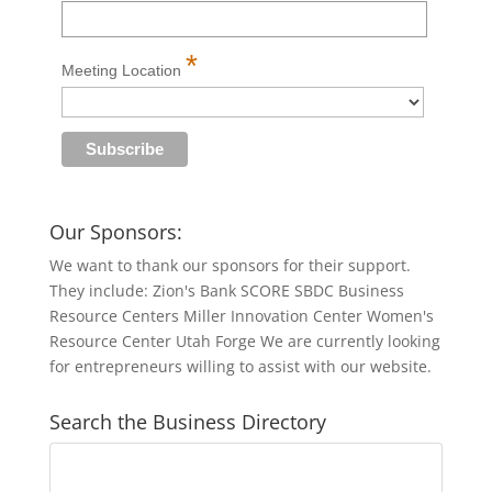
*
Meeting Location
Our Sponsors:
We want to thank our sponsors for their support.
They include: Zion's Bank SCORE SBDC Business
Resource Centers Miller Innovation Center Women's
Resource Center Utah Forge We are currently looking
for entrepreneurs willing to assist with our website.
Search the Business Directory