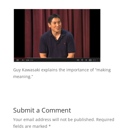
Guy Kawasaki explains the importance of “making
meaning.”
Submit a Comment
Your email address will not be published.
Required
fields are marked
*