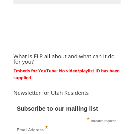
What is ELP all about and what can it do
for you?
Embeds for YouTube: No video/playlist ID has been
supplied
Newsletter for Utah Residents
Subscribe to our mailing list
*
indicates required
*
Email Address