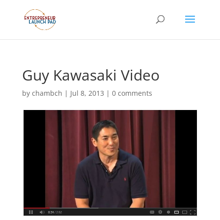
Guy Kawasaki Video
by
chambch
|
Jul 8, 2013
|
0 comments