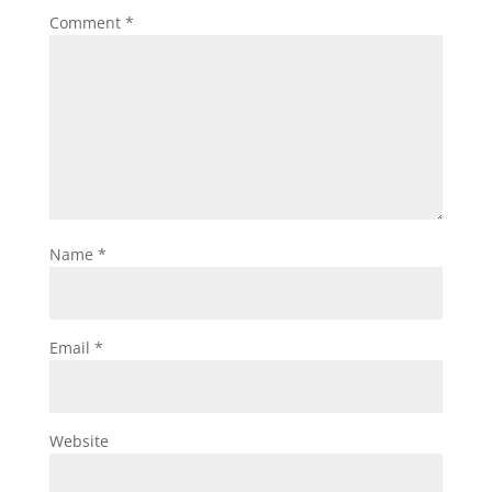
Comment
*
Name
*
Email
*
Website