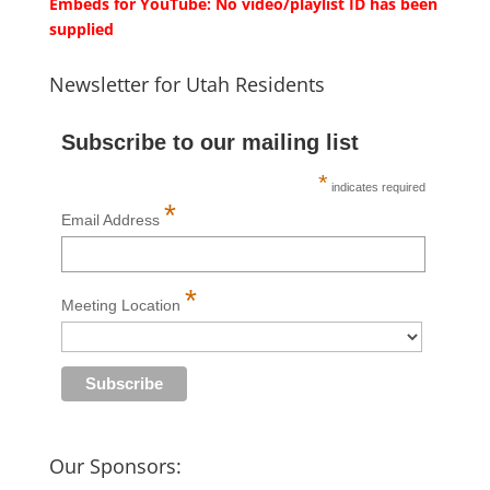
Embeds for YouTube: No video/playlist ID has been
supplied
Newsletter for Utah Residents
Subscribe to our mailing list
*
indicates required
*
Email Address
*
Meeting Location
Our Sponsors: