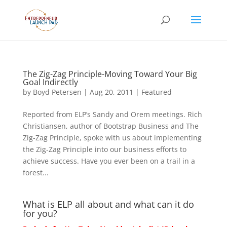
The Zig-Zag Principle-Moving Toward Your Big
Goal Indirectly
by
Boyd Petersen
|
Aug 20, 2011
|
Featured
Reported from ELP’s Sandy and Orem meetings. Rich
Christiansen, author of Bootstrap Business and The
Zig-Zag Principle, spoke with us about implementing
the Zig-Zag Principle into our business efforts to
achieve success. Have you ever been on a trail in a
forest...
What is ELP all about and what can it do
for you?