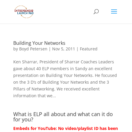
Building Your Networks
by
Boyd Petersen
|
Nov 5, 2011
|
Featured
Ken Sharrar, President of Sharrar Coaches Leaders
gave about 40 ELP members in Sandy an excellent
presentation on Building Your Networks. He focused
on the 3 D’s of Building Your Networks and the 3
Pillars of Networking. We received excellent
information that we...
What is ELP all about and what can it do
for you?
Embeds for YouTube: No video/playlist ID has been