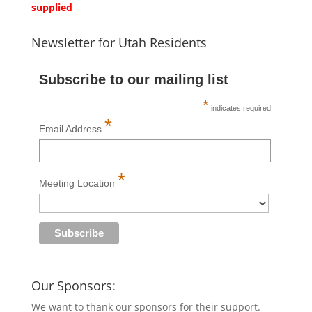
supplied
Newsletter for Utah Residents
Subscribe to our mailing list
*
indicates required
*
Email Address
*
Meeting Location
Our Sponsors:
We want to thank our sponsors for their support.