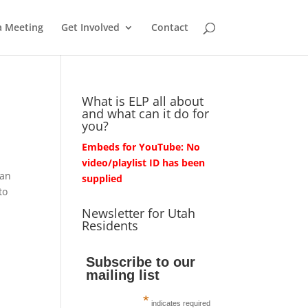
a Meeting
Get Involved
Contact
What is ELP all about
and what can it do for
you?
Embeds for YouTube: No
video/playlist ID has been
han
supplied
to
Newsletter for Utah
Residents
Subscribe to our
mailing list
*
indicates required