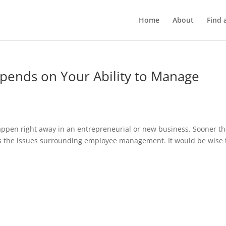
Home
About
Find 
pends on Your Ability to Manage
ppen right away in an entrepreneurial or new business. Sooner t
ress the issues surrounding employee management. It would be wise 