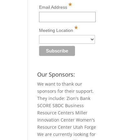
*
Email Address
*
Meeting Location
Our Sponsors:
We want to thank our
sponsors for their support.
They include: Zion's Bank
SCORE SBDC Business
Resource Centers Miller
Innovation Center Women's
Resource Center Utah Forge
We are currently looking for