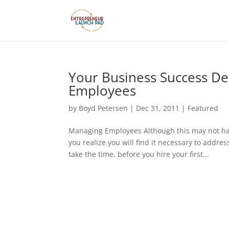
Your Business Success De
Employees
by
Boyd Petersen
|
Dec 31, 2011
|
Featured
Managing Employees Although this may not ha
you realize you will find it necessary to add
take the time, before you hire your first...