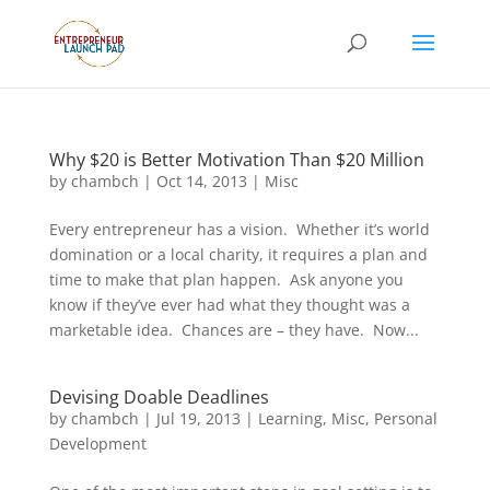
Why $20 is Better Motivation Than $20 Million
by
chambch
|
Oct 14, 2013
|
Misc
Every entrepreneur has a vision. Whether it’s world
domination or a local charity, it requires a plan and
time to make that plan happen. Ask anyone you
know if they’ve ever had what they thought was a
marketable idea. Chances are – they have. Now...
Devising Doable Deadlines
by
chambch
|
Jul 19, 2013
|
Learning
,
Misc
,
Personal
Development