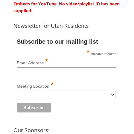
Embeds for YouTube: No video/playlist ID has been
supplied
Newsletter for Utah Residents
Subscribe to our mailing list
*
indicates required
*
Email Address
*
Meeting Location
Our Sponsors: