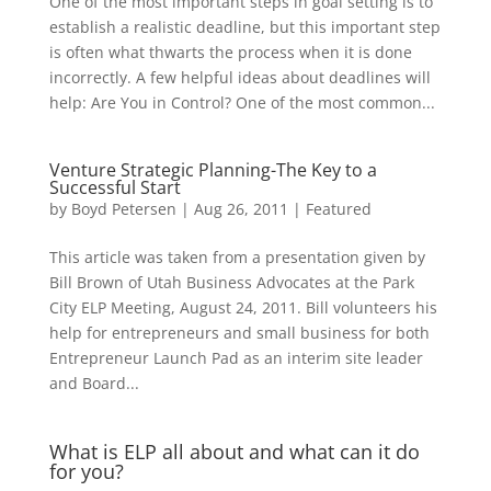
One of the most important steps in goal setting is to
establish a realistic deadline, but this important step
is often what thwarts the process when it is done
incorrectly. A few helpful ideas about deadlines will
help: Are You in Control? One of the most common...
Venture Strategic Planning-The Key to a
Successful Start
by
Boyd Petersen
|
Aug 26, 2011
|
Featured
This article was taken from a presentation given by
Bill Brown of Utah Business Advocates at the Park
City ELP Meeting, August 24, 2011. Bill volunteers his
help for entrepreneurs and small business for both
Entrepreneur Launch Pad as an interim site leader
and Board...
What is ELP all about and what can it do
for you?