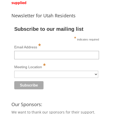
supplied
Newsletter for Utah Residents
Subscribe to our mailing list
*
indicates required
*
Email Address
*
Meeting Location
Our Sponsors:
We want to thank our sponsors for their support.