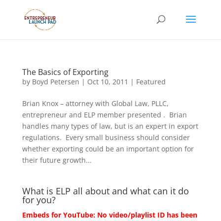
The Basics of Exporting
by
Boyd Petersen
|
Oct 10, 2011
|
Featured
Brian Knox – attorney with Global Law, PLLC,
entrepreneur and ELP member presented . Brian
handles many types of law, but is an expert in export
regulations. Every small business should consider
whether exporting could be an important option for
their future growth...
What is ELP all about and what can it do
for you?
Embeds for YouTube: No video/playlist ID has been