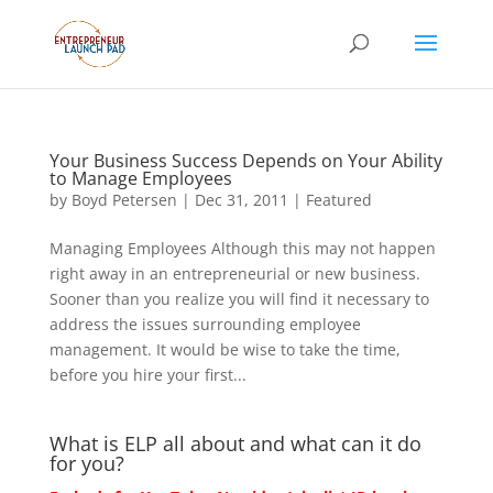
Your Business Success Depends on Your Ability
to Manage Employees
by
Boyd Petersen
|
Dec 31, 2011
|
Featured
Managing Employees Although this may not happen
right away in an entrepreneurial or new business.
Sooner than you realize you will find it necessary to
address the issues surrounding employee
management. It would be wise to take the time,
before you hire your first...
What is ELP all about and what can it do
for you?