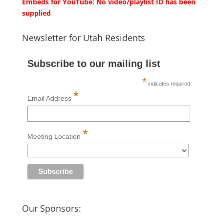
Embeds for YouTube: No video/playlist ID has been
supplied
Newsletter for Utah Residents
Subscribe to our mailing list
*
indicates required
*
Email Address
*
Meeting Location
Our Sponsors: