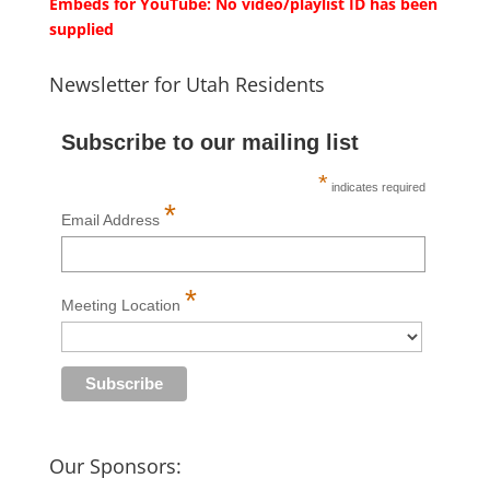
Embeds for YouTube: No video/playlist ID has been
supplied
Newsletter for Utah Residents
Subscribe to our mailing list
*
indicates required
*
Email Address
*
Meeting Location
Our Sponsors: