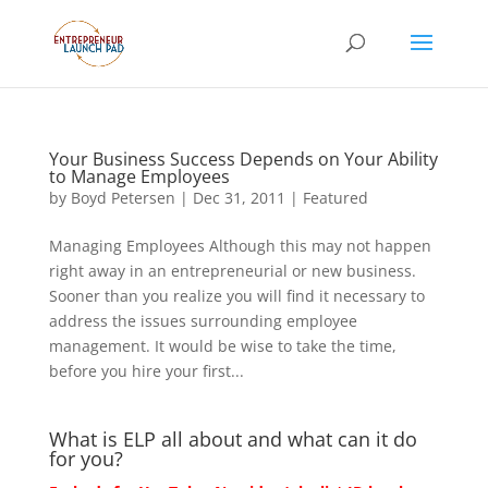
Your Business Success Depends on Your Ability
to Manage Employees
by
Boyd Petersen
|
Dec 31, 2011
|
Featured
Managing Employees Although this may not happen
right away in an entrepreneurial or new business.
Sooner than you realize you will find it necessary to
address the issues surrounding employee
management. It would be wise to take the time,
before you hire your first...
What is ELP all about and what can it do
for you?