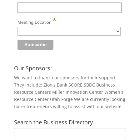
*
Meeting Location
Our Sponsors:
We want to thank our sponsors for their support.
They include: Zion's Bank SCORE SBDC Business
Resource Centers Miller Innovation Center Women's
Resource Center Utah Forge We are currently looking
for entrepreneurs willing to assist with our website.
Search the Business Directory