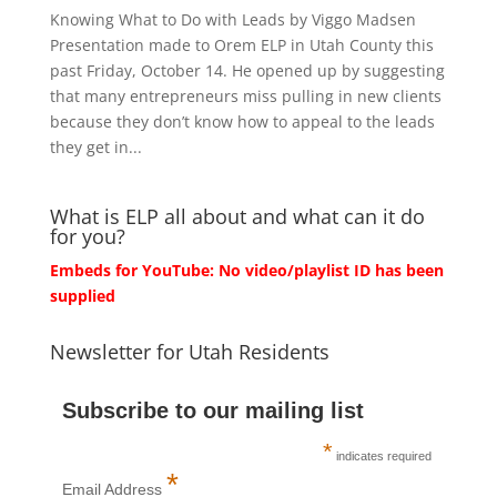
Knowing What to Do with Leads by Viggo Madsen
Presentation made to Orem ELP in Utah County this
past Friday, October 14. He opened up by suggesting
that many entrepreneurs miss pulling in new clients
because they don’t know how to appeal to the leads
they get in...
What is ELP all about and what can it do
for you?
Embeds for YouTube: No video/playlist ID has been
supplied
Newsletter for Utah Residents
Subscribe to our mailing list
*
indicates required
*
Email Address