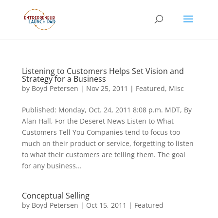
Listening to Customers Helps Set Vision and
Strategy for a Business
by
Boyd Petersen
|
Nov 25, 2011
|
Featured
,
Misc
Published: Monday, Oct. 24, 2011 8:08 p.m. MDT, By
Alan Hall, For the Deseret News Listen to What
Customers Tell You Companies tend to focus too
much on their product or service, forgetting to listen
to what their customers are telling them. The goal
for any business...
Conceptual Selling
by
Boyd Petersen
|
Oct 15, 2011
|
Featured