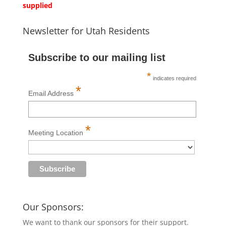
supplied
Newsletter for Utah Residents
Subscribe to our mailing list
*
indicates required
*
Email Address
*
Meeting Location
Our Sponsors:
We want to thank our sponsors for their support.