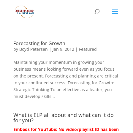
Forecasting for Growth
by
Boyd Petersen
|
Jan 9, 2012
|
Featured
Maintaining your momentum in growing your
business means looking forward even as you focus
on the present. Forecasting and planning are critical
to your continued success. Forecasting for Growth:
Strategic Thinking To be effective as a leader, you
must develop skills...
What is ELP all about and what can it do
for you?
Embeds for YouTube: No video/playlist ID has been