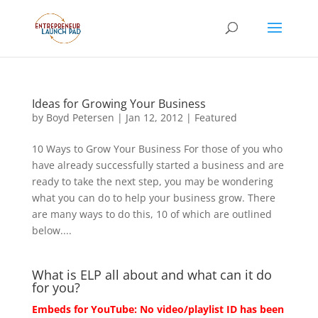
Ideas for Growing Your Business
by
Boyd Petersen
|
Jan 12, 2012
|
Featured
10 Ways to Grow Your Business For those of you who
have already successfully started a business and are
ready to take the next step, you may be wondering
what you can do to help your business grow. There
are many ways to do this, 10 of which are outlined
below....
What is ELP all about and what can it do
for you?
Embeds for YouTube: No video/playlist ID has been