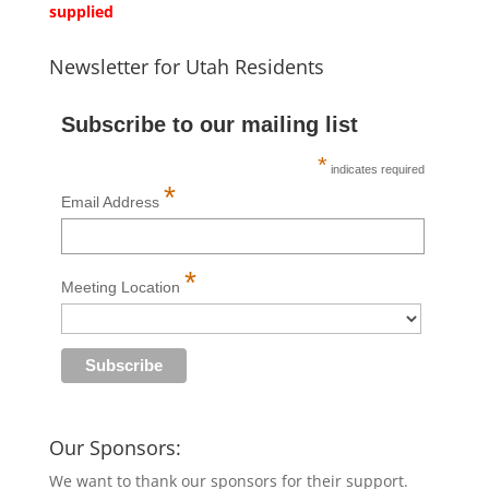
supplied
Newsletter for Utah Residents
Subscribe to our mailing list
*
indicates required
*
Email Address
*
Meeting Location
Our Sponsors:
We want to thank our sponsors for their support.