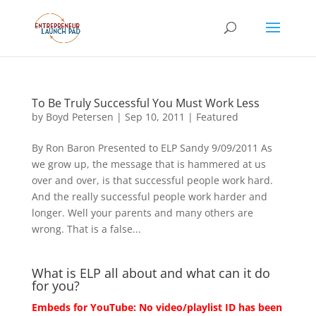
To Be Truly Successful You Must Work Less
by
Boyd Petersen
|
Sep 10, 2011
|
Featured
By Ron Baron Presented to ELP Sandy 9/09/2011 As
we grow up, the message that is hammered at us
over and over, is that successful people work hard.
And the really successful people work harder and
longer. Well your parents and many others are
wrong. That is a false...
What is ELP all about and what can it do
for you?
Embeds for YouTube: No video/playlist ID has been