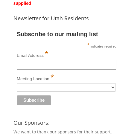
supplied
Newsletter for Utah Residents
Subscribe to our mailing list
*
indicates required
*
Email Address
*
Meeting Location
Our Sponsors:
We want to thank our sponsors for their support.