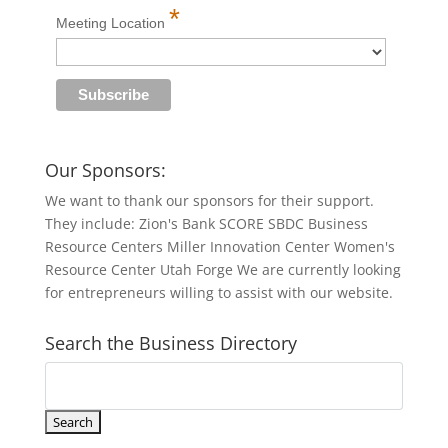
*
Meeting Location
Our Sponsors:
We want to thank our sponsors for their support.
They include: Zion's Bank SCORE SBDC Business
Resource Centers Miller Innovation Center Women's
Resource Center Utah Forge We are currently looking
for entrepreneurs willing to assist with our website.
Search the Business Directory