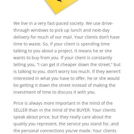
We live in a very fast-paced society. We use drive-
through windows to pick up lunch and next-day
delivery for much of our mail. Your clients don’t have
time to waste. So, if your client is spending time
talking to you about a project, it means he or she
wants to buy from you. If your client is constantly
telling you, “I can get it cheaper down the street,” but
is talking to you, don’t worry too much. If they weren’t
interested in what you have to offer, he or she would
be getting it down the street instead of making the
investment of time to discuss it with you.
Price is always more important in the mind of the
SELLER than in the mind of the BUYER. Your clients
speak about price, but they really care about the
quality you represent, the service you stand for, and
the personal connections you’ve made. Your clients