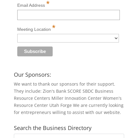
*
Email Address
*
Meeting Location
Our Sponsors:
We want to thank our sponsors for their support.
They include: Zion's Bank SCORE SBDC Business
Resource Centers Miller Innovation Center Women's
Resource Center Utah Forge We are currently looking
for entrepreneurs willing to assist with our website.
Search the Business Directory