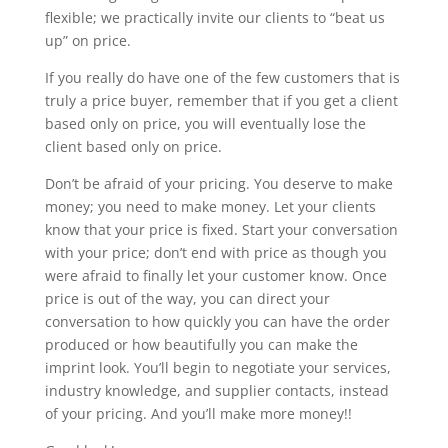
flexible; we practically invite our clients to “beat us
up” on price.
If you really do have one of the few customers that is
truly a price buyer, remember that if you get a client
based only on price, you will eventually lose the
client based only on price.
Don’t be afraid of your pricing. You deserve to make
money; you need to make money. Let your clients
know that your price is fixed. Start your conversation
with your price; don’t end with price as though you
were afraid to finally let your customer know. Once
price is out of the way, you can direct your
conversation to how quickly you can have the order
produced or how beautifully you can make the
imprint look. You’ll begin to negotiate your services,
industry knowledge, and supplier contacts, instead
of your pricing. And you’ll make more money!!