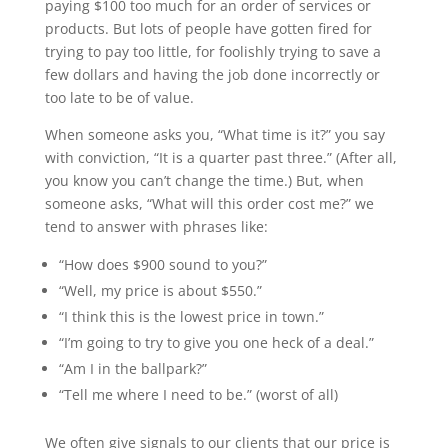
paying $100 too much for an order of services or
products. But lots of people have gotten fired for
trying to pay too little, for foolishly trying to save a
few dollars and having the job done incorrectly or
too late to be of value.
When someone asks you, “What time is it?” you say
with conviction, “It is a quarter past three.” (After all,
you know you can’t change the time.) But, when
someone asks, “What will this order cost me?” we
tend to answer with phrases like:
“How does $900 sound to you?”
“Well, my price is about $550.”
“I think this is the lowest price in town.”
“I’m going to try to give you one heck of a deal.”
“Am I in the ballpark?”
“Tell me where I need to be.” (worst of all)
We often give signals to our clients that our price is