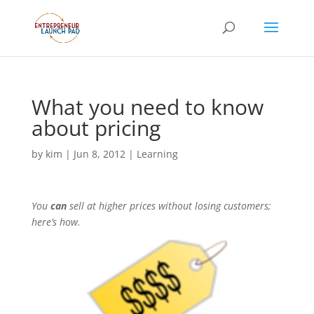
What you need to know
about pricing
by
kim
|
Jun 8, 2012
|
Learning
You
can
sell at higher prices without losing customers;
here’s how.