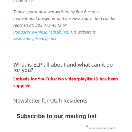
Good luck!
Today’s guest post was written by Ron Baron, a
motivational presenter and business coach. Ron can be
reached at: 303.472.4642 or
RonBaron@AnInspiredLife.net
. His website is
www.AnInspiredLife.net
.
What is ELP all about and what can it do
for you?
Embeds for YouTube: No video/playlist ID has been
supplied
Newsletter for Utah Residents
Subscribe to our mailing list
*
indicates required