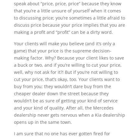
speak about “price, price, price” because they know
that you’re a little unsure of yourself when it comes
to discussing price; you’re sometimes a little afraid to
discuss price because your price implies that you are
making a profit and “profit” can be a dirty word.
Your clients will make you believe (and it’s only a
game) that your price is the supreme decision-
making factor. Why? Because your client likes to save
a buck or two, and if you’re willing to cut your price,
well, why not ask for it?! But if you’re not willing to
cut your price, that’s okay, too. Your clients want to
buy from you; they wouldn’t dare buy from the
cheaper dealer down the street because they
wouldn’t be as sure of getting your kind of service
and your kind of quality. After all, the Mercedes
dealership never gets nervous when a Kia dealership
opens up in the same town.
I am sure that no one has ever gotten fired for