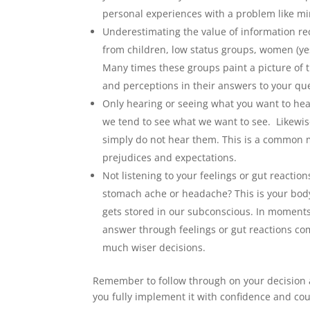
personal experiences with a problem like mi
Underestimating the value of information re
from children, low status groups, women (yes,
Many times these groups paint a picture of t
and perceptions in their answers to your ques
Only hearing or seeing what you want to hear
we tend to see what we want to see. Likewise
simply do not hear them. This is a common 
prejudices and expectations.
Not listening to your feelings or gut reactio
stomach ache or headache? This is your body 
gets stored in our subconscious. In moments
answer through feelings or gut reactions co
much wiser decisions.
Remember to follow through on your decision an
you fully implement it with confidence and co