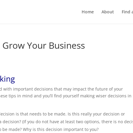
Home
About
Find 
t Grow Your Business
aking
d with important decisions that may impact the future of your
se tips in mind and you’ll find yourself making wiser decisions in
decision is that needs to be made. Is this really your decision or
decision? (If you do not have at least two options, there is no deci
 be made? Why is this decision important to you?