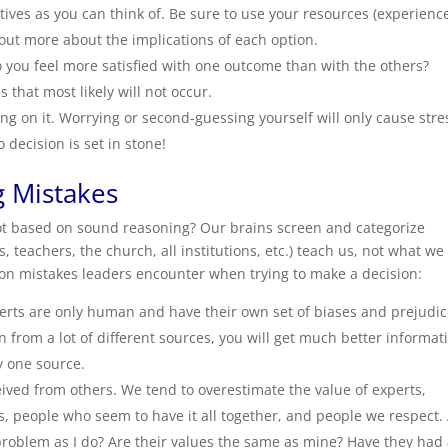
ives as you can think of. Be sure to use your resources (experienc
d out more about the implications of each option.
o you feel more satisfied with one outcome than with the others?
s that most likely will not occur.
g on it. Worrying or second-guessing yourself will only cause stre
decision is set in stone!
 Mistakes
ot based on sound reasoning? Our brains screen and categorize
, teachers, the church, all institutions, etc.) teach us, not what we
on mistakes leaders encounter when trying to make a decision:
erts are only human and have their own set of biases and prejudi
on from a lot of different sources, you will get much better informat
y one source.
ived from others. We tend to overestimate the value of experts,
ps, people who seem to have it all together, and people we respect.
roblem as I do? Are their values the same as mine? Have they had