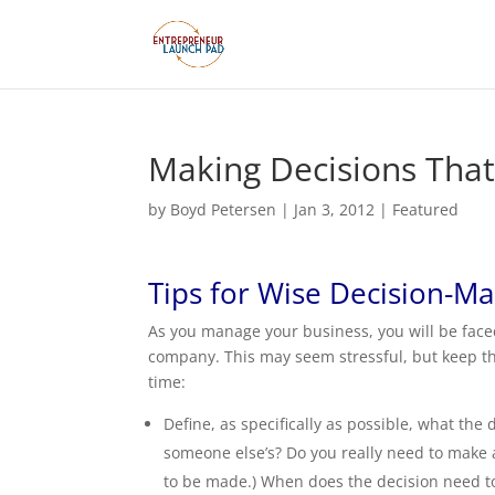
Making Decisions Tha
by
Boyd Petersen
|
Jan 3, 2012
|
Featured
Tips for Wise Decision-M
As you manage your business, you will be face
company. This may seem stressful, but keep the
time:
Define, as specifically as possible, what the 
someone else’s? Do you really need to make a 
to be made.) When does the decision need to