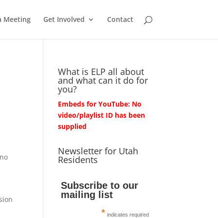
a Meeting
Get Involved
Contact
What is ELP all about
and what can it do for
you?
Embeds for YouTube: No
video/playlist ID has been
supplied
Newsletter for Utah
 no
Residents
Subscribe to our
mailing list
sion
*
indicates required