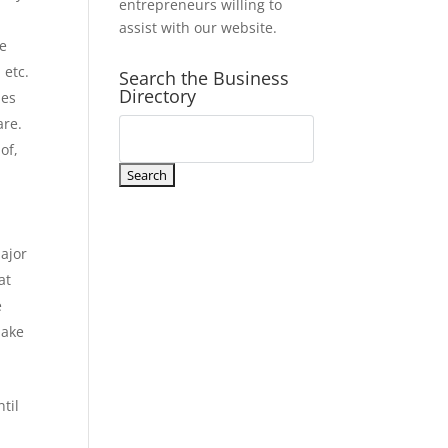
entrepreneurs willing to
assist with our website.
ve
 etc.
Search the Business
Directory
ues
are.
of,
n
major
at
e
make
til