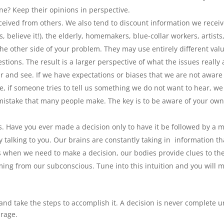
ne? Keep their opinions in perspective.
ceived from others. We also tend to discount information we recei
 believe it!), the elderly, homemakers, blue-collar workers, artists,
he other side of your problem. They may use entirely different val
tions. The result is a larger perspective of what the issues really 
 and see. If we have expectations or biases that we are not aware 
, if someone tries to tell us something we do not want to hear, we
mistake that many people make. The key is to be aware of your ow
ns. Have you ever made a decision only to have it be followed by a 
talking to you. Our brains are constantly taking in information th
 when we need to make a decision, our bodies provide clues to th
ming from our subconscious. Tune into this intuition and you will 
d take the steps to accomplish it. A decision is never complete un
urage.