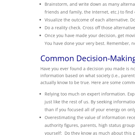
Brainstorm, and write down as many alternat
friends and family, the Internet, etc.) to fin
Visualize the outcome of each alternative. D
Do a reality check. Cross off those alternative
Once you have made your decision, get movin
You have done your very best. Remember, no 
Common Decision-Making
Have you ever found a decision you made is n
information based on what society (i.e., parents
actually know to be true. Here are some comm
Relying too much on expert information. Exp
just like the rest of us. By seeking informati
than if you focused all of your energy on onl
Overestimating the value of information rece
authority figures, parents, high status grou
yourself: Do they know as much about this p