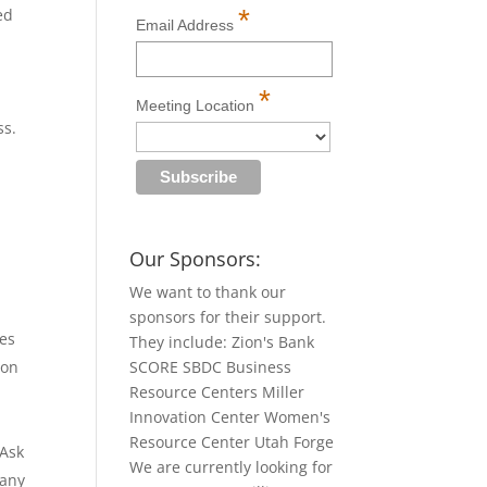
*
ed
Email Address
*
Meeting Location
ss.
Our Sponsors:
We want to thank our
sponsors for their support.
ces
They include: Zion's Bank
ion
SCORE SBDC Business
Resource Centers Miller
Innovation Center Women's
Resource Center Utah Forge
 Ask
We are currently looking for
 any