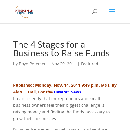
The 4 Stages for a
Business to Raise Funds
by
Boyd Petersen
|
Nov 29, 2011
|
Featured
Published: Monday, Nov. 14, 2011 9:49 p.m. MST, By
Alan E. Hall, For the
Deseret News
I read recently that entrepreneurs and small
business owners feel their biggest challenge is
raising money and finding the funds necessary to
grow their businesses.
I’m an entrepreneur, angel investor and venture