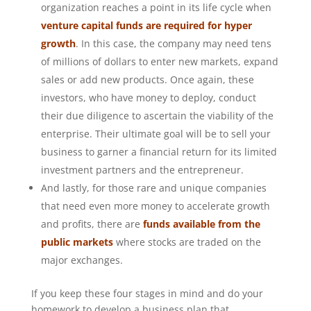
organization reaches a point in its life cycle when
venture capital funds are required for hyper
growth
. In this case, the company may need tens
of millions of dollars to enter new markets, expand
sales or add new products. Once again, these
investors, who have money to deploy, conduct
their due diligence to ascertain the viability of the
enterprise. Their ultimate goal will be to sell your
business to garner a financial return for its limited
investment partners and the entrepreneur.
And lastly, for those rare and unique companies
that need even more money to accelerate growth
and profits, there are
funds available from the
public markets
where stocks are traded on the
major exchanges.
If you keep these four stages in mind and do your
homework to develop a business plan that