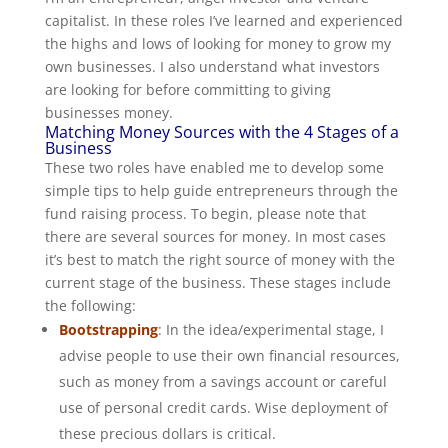
capitalist. In these roles I’ve learned and experienced
the highs and lows of looking for money to grow my
own businesses. I also understand what investors
are looking for before committing to giving
businesses money.
Matching Money Sources with the 4 Stages of a
Business
These two roles have enabled me to develop some
simple tips to help guide entrepreneurs through the
fund raising process. To begin, please note that
there are several sources for money. In most cases
it’s best to match the right source of money with the
current stage of the business. These stages include
the following:
Bootstrapping
: In the idea/experimental stage, I
advise people to use their own financial resources,
such as money from a savings account or careful
use of personal credit cards. Wise deployment of
these precious dollars is critical.