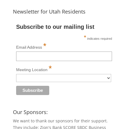
Newsletter for Utah Residents
Subscribe to our mailing list
*
indicates required
*
Email Address
*
Meeting Location
Our Sponsors:
We want to thank our sponsors for their support.
They include: Zion's Bank SCORE SBDC Business