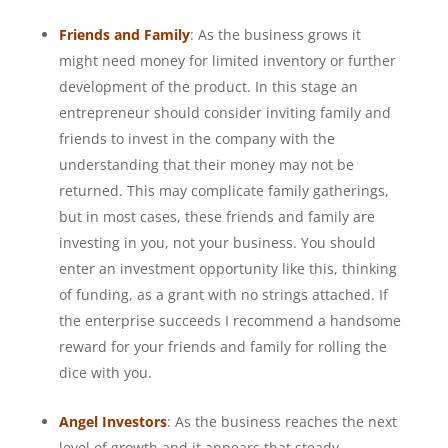
Friends and Family
: As the business grows it
might need money for limited inventory or further
development of the product. In this stage an
entrepreneur should consider inviting family and
friends to invest in the company with the
understanding that their money may not be
returned. This may complicate family gatherings,
but in most cases, these friends and family are
investing in you, not your business. You should
enter an investment opportunity like this, thinking
of funding, as a grant with no strings attached. If
the enterprise succeeds I recommend a handsome
reward for your friends and family for rolling the
dice with you.
Angel Investors
: As the business reaches the next
level of growth and it appears that steady