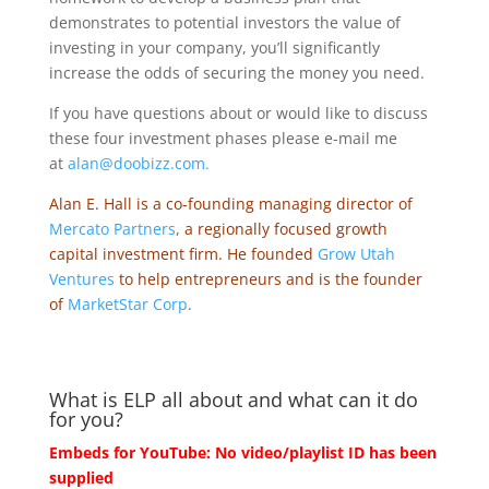
demonstrates to potential investors the value of
investing in your company, you’ll significantly
increase the odds of securing the money you need.
If you have questions about or would like to discuss
these four investment phases please e-mail me
at
alan@doobizz.com.
Alan E. Hall is a co-founding managing director of
Mercato Partners
,
a regionally focused growth
capital investment firm. He founded
Grow Utah
Ventures
to help entrepreneurs and is the founder
of
MarketStar Corp
.
What is ELP all about and what can it do
for you?
Embeds for YouTube: No video/playlist ID has been
supplied