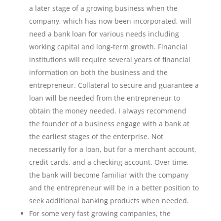
a later stage of a growing business when the
company, which has now been incorporated, will
need a bank loan for various needs including
working capital and long-term growth. Financial
institutions will require several years of financial
information on both the business and the
entrepreneur. Collateral to secure and guarantee a
loan will be needed from the entrepreneur to
obtain the money needed. I always recommend
the founder of a business engage with a bank at
the earliest stages of the enterprise. Not
necessarily for a loan, but for a merchant account,
credit cards, and a checking account. Over time,
the bank will become familiar with the company
and the entrepreneur will be in a better position to
seek additional banking products when needed.
For some very fast growing companies, the