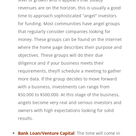
revenues are on the horizon, this is usually a good
time to approach sophisticated “angel” investors
for funding. Most communities have angel groups
that regularly consider companies looking for
money. These groups can be found on the Internet
where the home page describes their purpose and
objectives. These groups will do their due
diligence and if your business meets their
requirements, they’ll schedule a meeting to gather
more data. If the group decides to move forward
with a business, investments can range from
$50,000 to $500,000. At this stage of the business,
angels become very real and serious investors and
owners with high expectations looking for solid
results.
Bank Loan/Venture Capital
: The time will come in